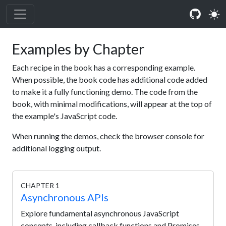
Examples by Chapter
Each recipe in the book has a corresponding example.
When possible, the book code has additional code added
to make it a fully functioning demo. The code from the
book, with minimal modifications, will appear at the top of
the example's JavaScript code.
When running the demos, check the browser console for
additional logging output.
CHAPTER 1
Asynchronous APIs
Explore fundamental asynchronous JavaScript
concepts, including callback functions and Promises.