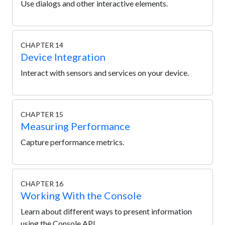
Use dialogs and other interactive elements.
CHAPTER 14
Device Integration
Interact with sensors and services on your device.
CHAPTER 15
Measuring Performance
Capture performance metrics.
CHAPTER 16
Working With the Console
Learn about different ways to present information
using the Console API.