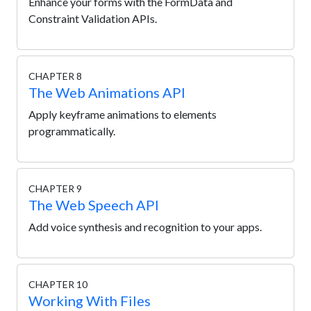
Enhance your forms with the FormData and
Constraint Validation APIs.
CHAPTER 8
The Web Animations API
Apply keyframe animations to elements
programmatically.
CHAPTER 9
The Web Speech API
Add voice synthesis and recognition to your apps.
CHAPTER 10
Working With Files