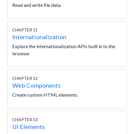
Read and write file data.
CHAPTER 11
Internationalization
Explore the internationalization APIs built in to the
browser.
CHAPTER 12
Web Components
Create custom HTML elements.
CHAPTER 13
UI Elements