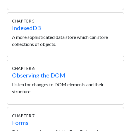
CHAPTER 5
IndexedDB
A more sophisticated data store which can store
collections of objects.
CHAPTER 6
Observing the DOM
Listen for changes to DOM elements and their
structure.
CHAPTER 7
Forms