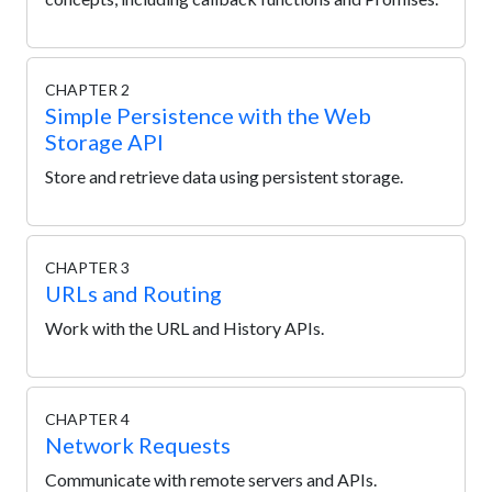
CHAPTER 2
Simple Persistence with the Web
Storage API
Store and retrieve data using persistent storage.
CHAPTER 3
URLs and Routing
Work with the URL and History APIs.
CHAPTER 4
Network Requests
Communicate with remote servers and APIs.