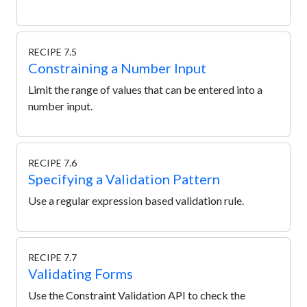
RECIPE 7.5
Constraining a Number Input
Limit the range of values that can be entered into a
number input.
RECIPE 7.6
Specifying a Validation Pattern
Use a regular expression based validation rule.
RECIPE 7.7
Validating Forms
Use the Constraint Validation API to check the