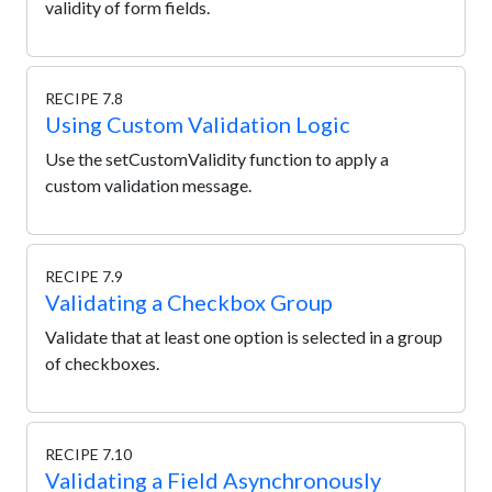
validity of form fields.
RECIPE 7.8
Using Custom Validation Logic
Use the setCustomValidity function to apply a
custom validation message.
RECIPE 7.9
Validating a Checkbox Group
Validate that at least one option is selected in a group
of checkboxes.
RECIPE 7.10
Validating a Field Asynchronously