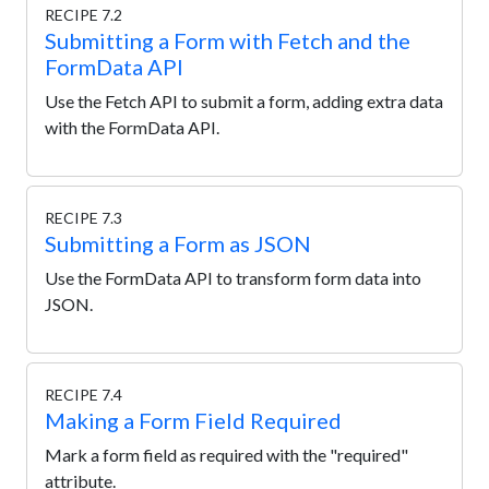
RECIPE 7.2
Submitting a Form with Fetch and the
FormData API
Use the Fetch API to submit a form, adding extra data
with the FormData API.
RECIPE 7.3
Submitting a Form as JSON
Use the FormData API to transform form data into
JSON.
RECIPE 7.4
Making a Form Field Required
Mark a form field as required with the "required"
attribute.