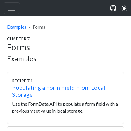
Examples
Forms
CHAPTER
7
Forms
Examples
RECIPE 7.1
Populating a Form Field From Local
Storage
Use the FormData API to populate a form field with a
previously set value in local storage.