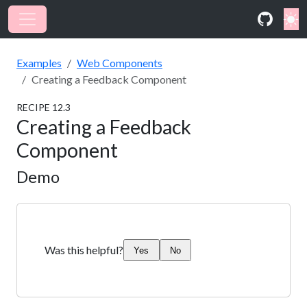
Examples
Web Components
Creating a Feedback Component
RECIPE
12
.
3
Creating a Feedback
Component
Demo