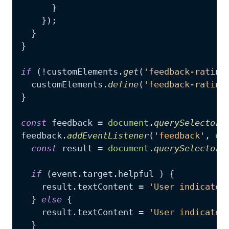
      }

    });

  }

}

if
 (!customElements.
get
(
'feedback-rating
  customElements.
define
(
'feedback-rating
}

const
 feedback = 
document
.
querySelector
(
feedback.
addEventListener
(
'feedback'
, 
ev
const
 result = 
document
.
querySelector
(
if
 (event.
target
.
helpful
 ) {

    result.
textContent
 = 
'User indicated
  } 
else
 {

    result.
textContent
 = 
'User indicated
  }
