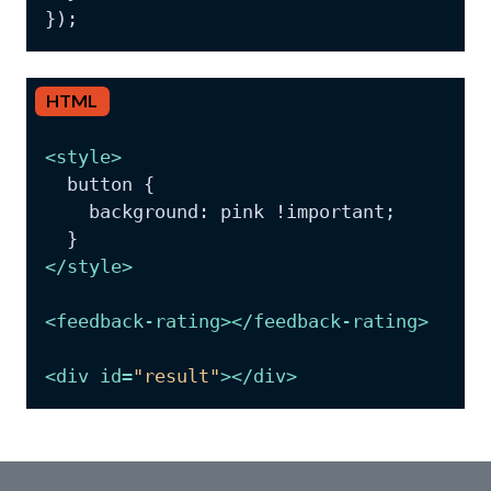
HTML
<
style
>
  button {

    background: pink !important;

</
style
>
<
feedback-rating
>
</
feedback-rating
>
<
div
id
=
"result"
>
</
div
>