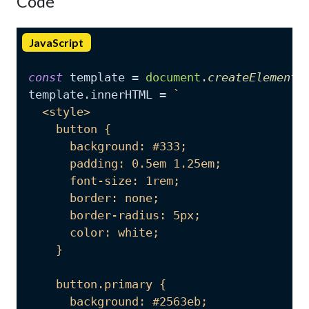
Code
JavaScript
const
 template = 
document
.
createElement
(
template.
innerHTML
 = 
`

  <style>

    button {

      background: #333;

      padding: 0.5em 1.25em;

      font-size: 1rem;

      border: none;

      border-radius: 5px;

      color: white;

    }

    button.primary {

      background: #2563eb;
