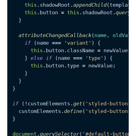
this
.
shadowRoot
.
appendChild
(template
this
.
button
 = 
this
.
shadowRoot
.
queryS
  }

attributeChangedCallback
(
name, oldValu
if
 (name === 
'variant'
) {

this
.
button
.
className
 = newValue;

    } 
else
if
 (name === 
'type'
) {

this
.
button
.
type
 = newValue;

    }

  }

}

if
 (!customElements.
get
(
'styled-button'
))
  customElements.
define
(
'styled-button'
,
}

document
.
querySelector
(
'#default-button'