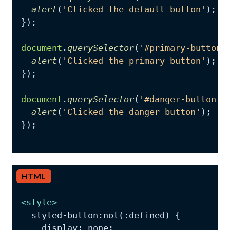
alert
(
'Clicked the default button'
);

});

document
.
querySelector
(
'#primary-button'
alert
(
'Clicked the primary button'
);

});

document
.
querySelector
(
'#danger-button'
)
alert
(
'Clicked the danger button'
);

});

HTML
<
style
>
  styled-button:not(:defined) {

    display: none;
