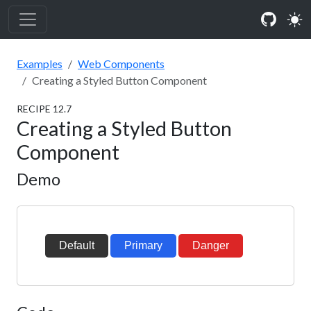
Examples
Web Components
Creating a Styled Button Component
RECIPE
12
.
7
Creating a Styled Button
Component
Demo
Default
Primary
Danger