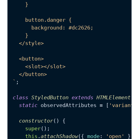
    }

    button.danger {

      background: #dc2626;

    }

  </style>

  <button>

    <slot></slot>

  </button>

`
;

class
StyledButton
extends
HTMLElement
 {

static
 observedAttributes = [
'variant'
constructor
(
) {

super
();

this
.
attachShadow
({ 
mode
: 
'open'
 });
