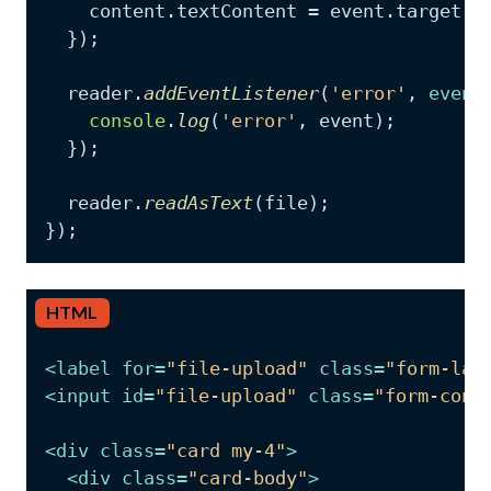
    content.
textContent
 = event.
target
.
r
  });

  reader.
addEventListener
(
'error'
, 
event
console
.
log
(
'error'
, event);

  });

  reader.
readAsText
(file);

HTML
<
label
for
=
"file-upload"
class
=
"form-lab
<
input
id
=
"file-upload"
class
=
"form-cont
<
div
class
=
"card my-4"
>
<
div
class
=
"card-body"
>