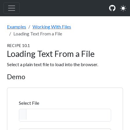
Examples
Working With Files
Loading Text From a File
RECIPE
10
.
1
Loading Text From a File
Select a plain text file to load into the browser.
Demo
Select File