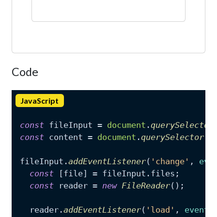
Code
JavaScript
const
 fileInput = 
document
.
querySelector
const
 content = 
document
.
querySelector
(
'
fileInput.
addEventListener
(
'change'
, 
eve
const
 [file] = fileInput.
files
;

const
 reader = 
new
FileReader
();

  reader.
addEventListener
(
'load'
, 
event
 