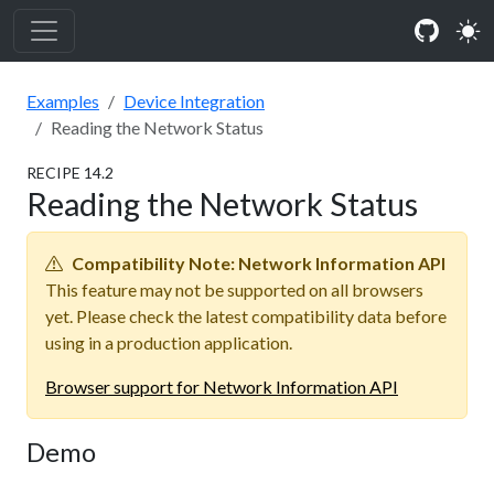
Examples
Device Integration
Reading the Network Status
RECIPE
14
.
2
Reading the Network Status
Compatibility Note:
Network Information API
This feature may not be supported on all browsers
yet. Please check the latest compatibility data before
using in a production application.
Browser support for
Network Information API
Demo