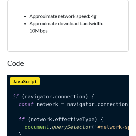
Approximate network speed:
4g
Approximate download bandwidth:
10Mbps
Code
JavaScript
if
 (navigator.
connection
) {

const
 network = navigator.
connection
;

if
 (network.
effectiveType
) {

document
.
querySelector
(
'#network-spe
  }
