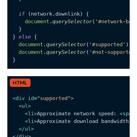
if
 (network.
downlink
) {

document
.
querySelector
(
'#network-ban
  }

} 
else
 {

document
.
querySelector
(
'#supported'
).
c
document
.
querySelector
(
'#not-supported
}
HTML
<
div
id
=
"supported"
>
<
ul
>
<
li
>
Approximate network speed: 
<
span
<
li
>
Approximate download bandwidth: 
</
ul
>
</
div
>